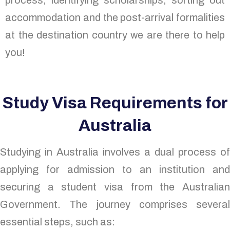
process, identifying scholarships, sorting out
accommodation and the post-arrival formalities
at the destination country we are there to help
you!
Study Visa Requirements for
Australia
Studying in Australia involves a dual process of
applying for admission to an institution and
securing a student visa from the Australian
Government. The journey comprises several
essential steps, such as: