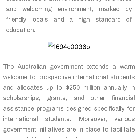
and welcoming environment, marked by
friendly locals and a high standard of
education.
The Australian government extends a warm
welcome to prospective international students
and allocates up to $250 million annually in
scholarships, grants, and other financial
assistance programs designed specifically for
international students. Moreover, various
government initiatives are in place to facilitate