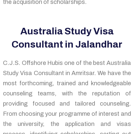
the acquisition of scholarships.
Australia Study Visa
Consultant in Jalandhar
C.J.S. Offshore Hubis one of the best Australia
Study Visa Consultant in Amritsar. We have the
most forthcoming, trained and knowledgeable
counseling teams, with the reputation of
providing focused and tailored counseling.
From choosing your programme of interest and
the university, the application and visas