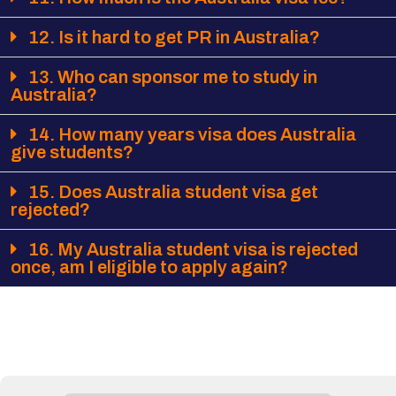
12. Is it hard to get PR in Australia?
13. Who can sponsor me to study in
Australia?
14. How many years visa does Australia
give students?
15. Does Australia student visa get
rejected?
16. My Australia student visa is rejected
once, am I eligible to apply again?