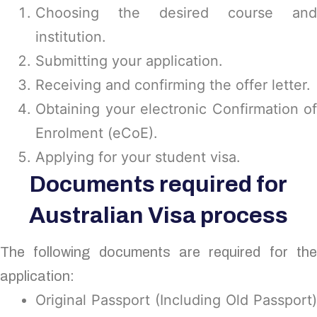
Choosing the desired course and
institution.
Submitting your application.
Receiving and confirming the offer letter.
Obtaining your electronic Confirmation of
Enrolment (eCoE).
Applying for your student visa.
Documents required for
Australian Visa process
The following documents are required for the
application:
Original Passport (Including Old Passport)