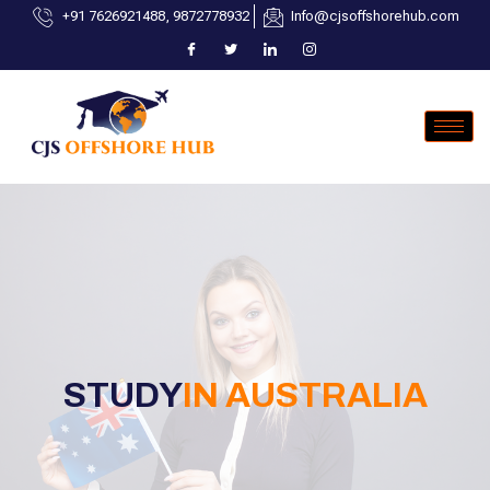
+91 7626921488, 9872778932
Info@cjsoffshorehub.com
STUDY
IN AUSTRALIA