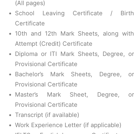
(All pages)
School Leaving Certificate / Birth
Certificate
10th and 12th Mark Sheets, along with
Attempt (Credit) Certificate
Diploma or ITI Mark Sheets, Degree, or
Provisional Certificate
Bachelor’s Mark Sheets, Degree, or
Provisional Certificate
Master’s Mark Sheet, Degree, or
Provisional Certificate
Transcript (if available)
Work Experience Letter (if applicable)