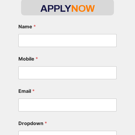
APPLY
NOW
Name
*
Mobile
*
Email
*
Dropdown
*