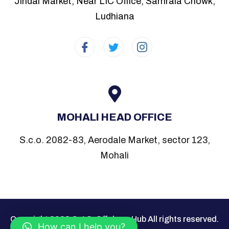
Jindal Market, Near LIC Office, Samrala Chowk,
Ludhiana
MOHALI HEAD OFFICE
S.c.o. 2082-83, Aerodale Market, sector 123,
Mohali
Copyright 2023 C.J.S. Offshore Hub All rights reserved.
How can I help you?