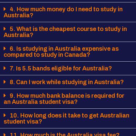
4. How much money do I need to study in
Australia?
5. What is the cheapest course to study in
Australia?
6. Is studying in Australia expensive as
compared to study in Canada?
7. Is 5.5 bands eligible for Australia?
8. Can I work while studying in Australia?
9. How much bank balance is required for
an Australia student visa?
10. How long does it take to get Australian
student visa?
11. How much is the Australia visa fee?