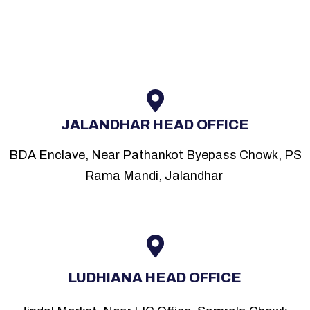
JALANDHAR HEAD OFFICE
BDA Enclave, Near Pathankot Byepass Chowk, PS
Rama Mandi, Jalandhar
LUDHIANA HEAD OFFICE