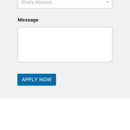
Study Abroad
Message
APPLY NOW