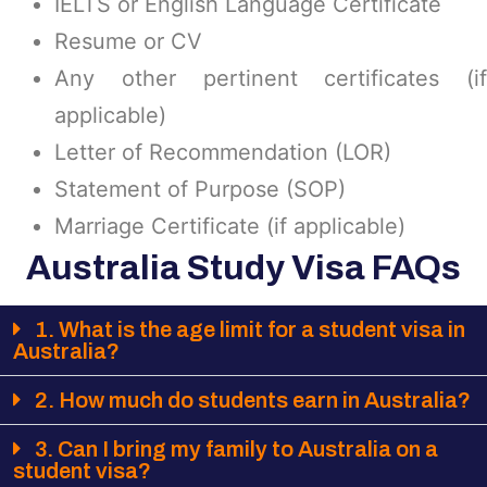
IELTS or English Language Certificate
Resume or CV
Any other pertinent certificates (if
applicable)
Letter of Recommendation (LOR)
Statement of Purpose (SOP)
Marriage Certificate (if applicable)
Australia Study Visa FAQs
1. What is the age limit for a student visa in
Australia?
2. How much do students earn in Australia?
3. Can I bring my family to Australia on a
student visa?