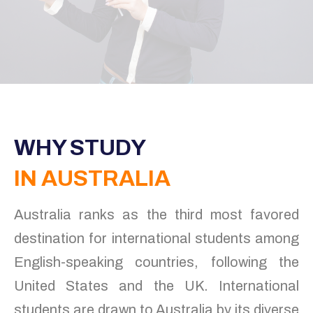
WHY STUDY
IN AUSTRALIA
Australia ranks as the third most favored
destination for international students among
English-speaking countries, following the
United States and the UK. International
students are drawn to Australia by its diverse